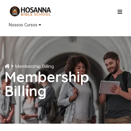
Nossos Cursos
Membership Billing
Membership
Billing