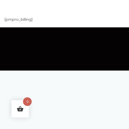
[pmpro_billing]
0