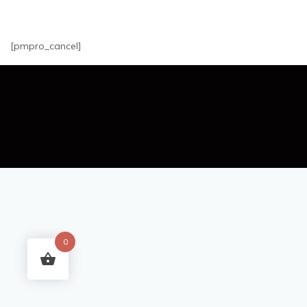
[pmpro_cancel]
0