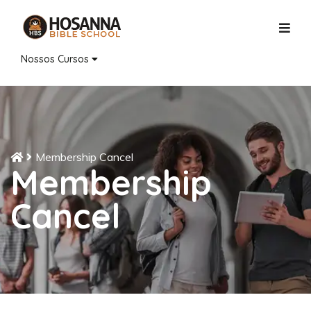
Nossos Cursos
Membership Cancel
Membership
Cancel